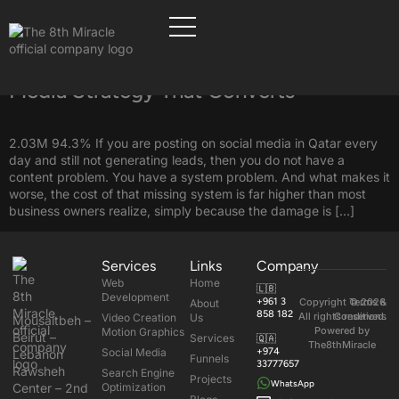
Tag:
Social Media in Qatar
How to Easily Build a Qatar Social
Media Strategy That Converts
2.03M 94.3% If you are posting on social media in Qatar every
day and still not generating leads, then you do not have a
content problem. You have a system problem. And what makes it
worse, the cost of that missing system is far higher than most
business owners realize, simply because the damage is […]
Services
Links
Company
Web
Home
🇱🇧
Development
+961 3
Copyright © 2026
Terms &
About
858 182
All rights reserved.
Conditions
Video Creation
Us
Mousaitbeh –
Powered by
Motion Graphics
Beirut –
Services
🇶🇦
The8thMiracle
Social Media
+974
Lebanon
Funnels
33777657
Rawsheh
Search Engine
Projects
WhatsApp
Center – 2nd
Optimization