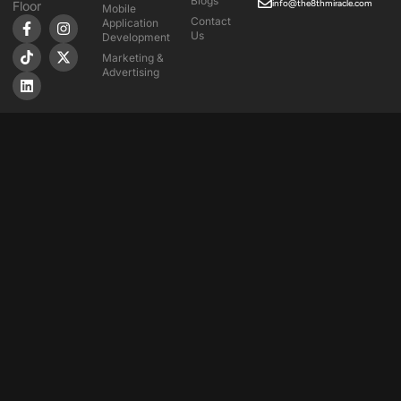
Blogs
info@the8thmiracle.com
Floor
Mobile
Contact
Application
Us
Development
Marketing &
Advertising