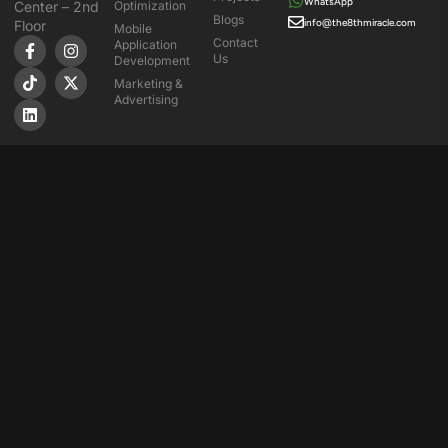
WhatsApp
Center – 2nd
Optimization
Blogs
info@the8thmiracle.com
Floor
Mobile
Contact
Application
Us
Development
Marketing &
Advertising