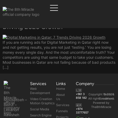
Tag:
Digital Marketing
Digital Marketing in Qatar: 7 Trends
Driving 2026 Growth
If you are running ads for Digital Marketing in Qatar right now
and not getting results, you are not just ‘testing.’ You are losing
money every single day. And the most uncomfortable truth? Your
competitors are using that same budget to take your customers.
Most businesses in Qatar are not failing because of bad products
[…]
Services
Links
Company
Web
Home
🇱🇧
Development
+961 3
Copyright © 2026
Terms &
About
858 182
All rights reserved.
Conditions
Video Creation
Us
Mousaitbeh –
Powered by
Motion Graphics
Beirut –
Services
🇶🇦
The8thMiracle
Social Media
+974
Lebanon
Funnels
33777657
Rawsheh
Search Engine
Projects